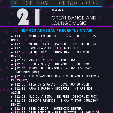
RE OF THE SUN — AEIOU (TCTS RMX
NEMRÉG ADÁSBAN / RECENTLY ON AIR
▶ [13:03] PNAU / EMPIRE OF THE SUN - AEIOU (TCTS
RMX)
▶ [12:58] MICHAEL FALL - PARDON ME (NU DISCO MIX)
▶ [12:55] JAMES HASKELL - CHECK IT OUT
▶ [12:50] STEREO MC'S - SUNNY DAY (JOYCE MUNIZ
REMIX)
▶ [12:47] VINTAGE CULTURE - TOO SLOW
▶ [12:45] TWENTY SIX / JENN MOREL - BIDI BAM
▶ [12:40] PURPLE DISCO MACHINE - LOVE FOR DAYS
(KENNY DOPE RMX)
▶ [12:37] ARMIN VAN BUUREN - I NEED YOU (FILATOV &
KARAS RMX)
▶ [12:35] FILATOV & KARAS - LOVE YOU SO MUCH
▶ [12:31] ARMA & FARGO / SPITFIRE - WE ARE NOT
ALONE
▶ [12:28] M.C.J. / SIMA - BE FREE (DISCOPLEX RMX)
▶ [12:23] DISCO'S REVENGE - I CAN'T STOP (JULOBOY
REMIX)
▶ [12:18] SEBB JUNIOR - SOMETHING BETTER
▶ [12:15] JEAN TONIQUE / BLEU PLATINE - PLAGE D'OR