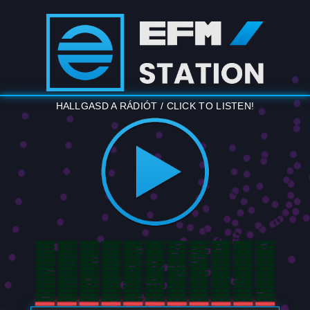
HALLGASD A RÁDIÓT / CLICK TO LISTEN!